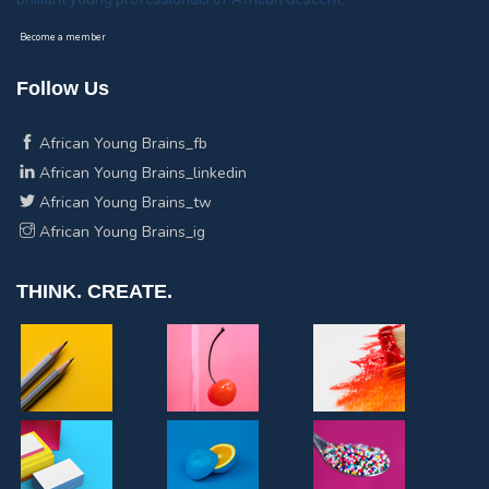
Become a member
Follow Us
African Young Brains_fb
African Young Brains_linkedin
African Young Brains_tw
African Young Brains_ig
THINK. CREATE.