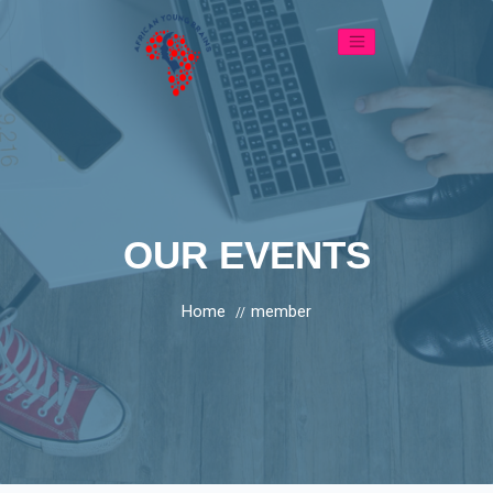
OUR EVENTS
Home
member
//