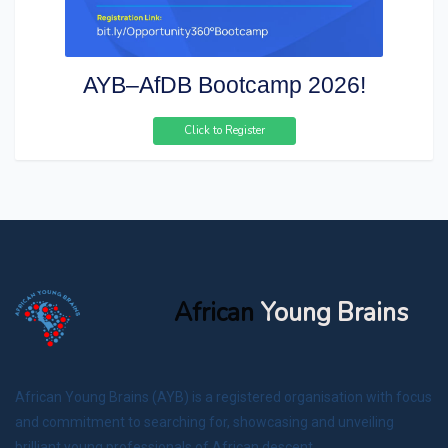
AYB–AfDB Bootcamp 2026!
Click to Register
African
Young Brains
African Young Brains (AYB) is a registered organisation with focus
and commitment to searching for, showcasing and unveiling
brilliant young professionals of African descent.