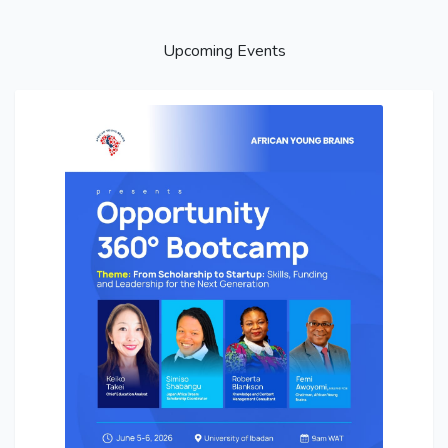
Upcoming Events